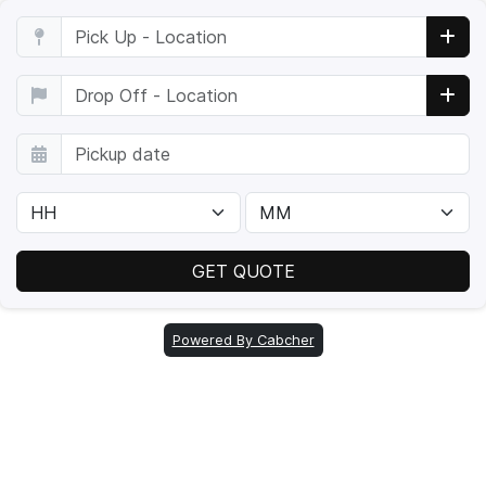
Powered By Cabcher